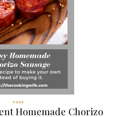
PORK
dient Homemade Chorizo