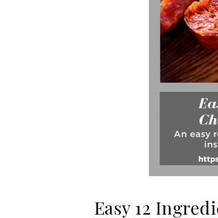
Easy 12 Ingre