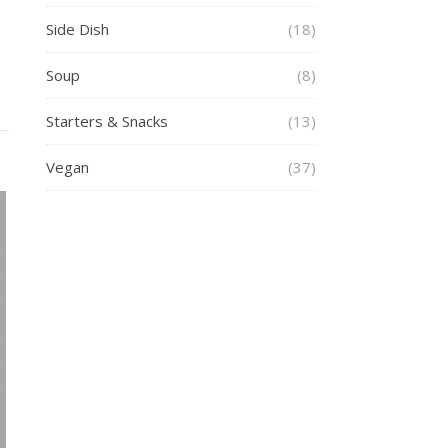
Side Dish
(18)
Soup
(8)
Starters & Snacks
(13)
Vegan
(37)