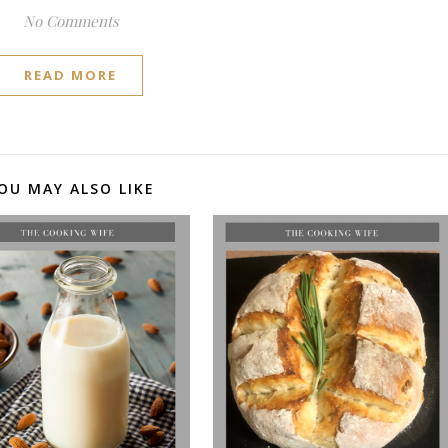
No Comments
READ MORE
OU MAY ALSO LIKE