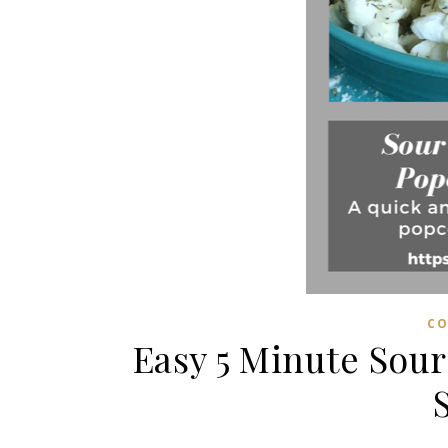
CO
Easy 5 Minute Sou