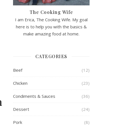
The Cooking Wife
I am Erica, The Cooking Wife. My goal
here is to help you with the basics &
make amazing food at home.
CATEGORIES
Beef
(12)
Chicken
(23)
Condiments & Sauces
(36)
n
Dessert
(24)
Pork
(8)