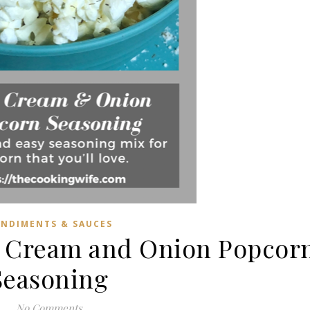
NDIMENTS & SAUCES
r Cream and Onion Popcor
Seasoning
No Comments