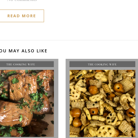
READ MORE
OU MAY ALSO LIKE