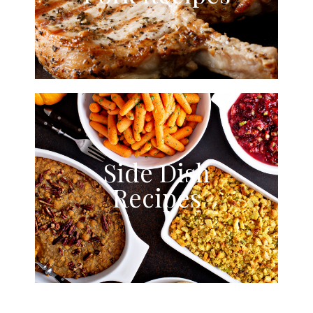
Side Dish
Recipes