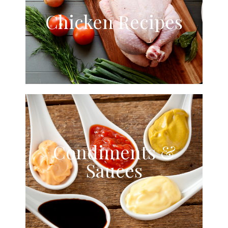
Chicken Recipes
Condiments &
Sauces