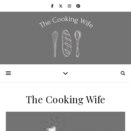
The Cooking Wife