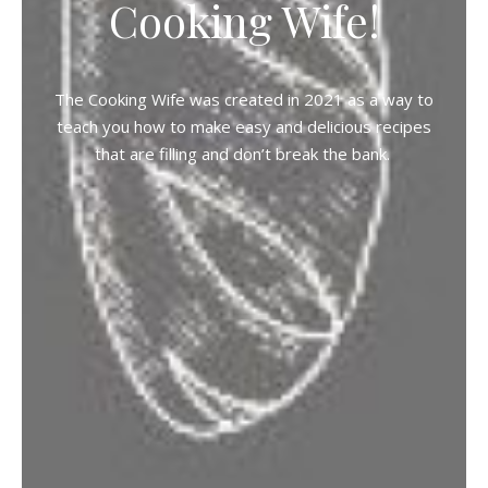
Cooking Wife!
The Cooking Wife was created in 2021 as a way to
teach you how to make easy and delicious recipes
that are filling and don’t break the bank.