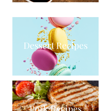
Dessert Recipes
Pork Recipes