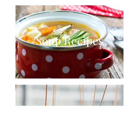
Soup Recipes
Starters &
Snacks Recipes