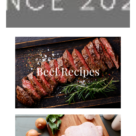
Beef Recipes