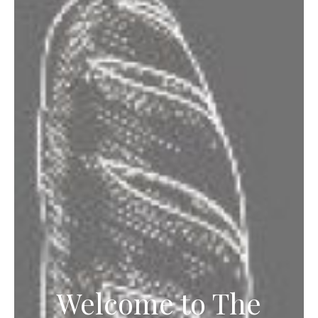
Welcome to The