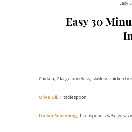
Easy 3
Easy 30 Minu
I
Chicken, 2 large boneless, skinless chicken b
Olive Oil
, 1 tablespoon
Italian Seasoning
, 1 teaspoon,
make your o