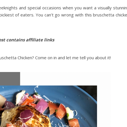
eeknights and special occasions when you want a visually stunni
 pickiest of eaters. You can’t go wrong with this bruschetta chick
st contains affiliate links
schetta Chicken? Come on in and let me tell you about it!