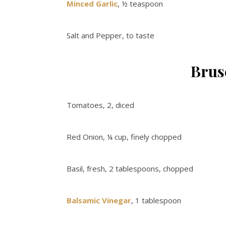
Minced Garlic
, ½ teaspoon
Salt and Pepper, to taste
Brus
Tomatoes, 2, diced
Red Onion, ¼ cup, finely chopped
Basil, fresh, 2 tablespoons, chopped
Balsamic Vinegar
, 1 tablespoon