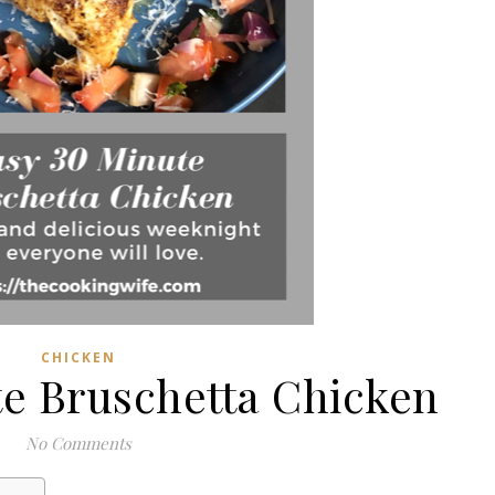
CHICKEN
te Bruschetta Chicken
No Comments