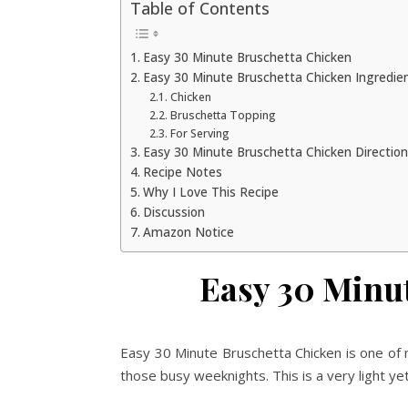
Table of Contents
Easy 30 Minute Bruschetta Chicken
Easy 30 Minute Bruschetta Chicken Ingredie
Chicken
Bruschetta Topping
For Serving
Easy 30 Minute Bruschetta Chicken Directio
Recipe Notes
Why I Love This Recipe
Discussion
Amazon Notice
Easy 30 Minu
Easy 30 Minute Bruschetta Chicken is one of
those busy weeknights. This is a very light ye