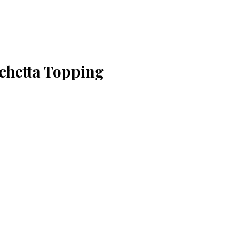
chetta Topping