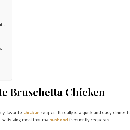
nts
ns
te Bruschetta Chicken
 my favorite
chicken
recipes. It really is a quick and easy dinner f
t satisfying meal that my
husband
frequently requests.