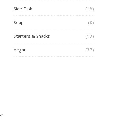
Side Dish
(18)
Soup
(8)
Starters & Snacks
(13)
Vegan
(37)
or