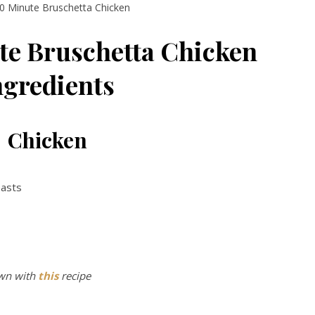
0 Minute Bruschetta Chicken
te Bruschetta Chicken
ngredients
Chicken
reasts
wn with
this
recipe