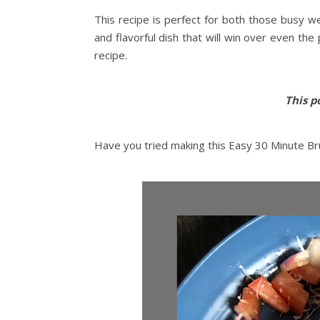
This recipe is perfect for both those busy w
and flavorful dish that will win over even the
recipe.
This po
Have you tried making this Easy 30 Minute Bru