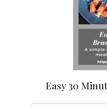
Easy 30 Minu