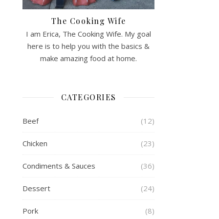
The Cooking Wife
I am Erica, The Cooking Wife. My goal
here is to help you with the basics &
make amazing food at home.
CATEGORIES
Beef
(12)
Chicken
(23)
Condiments & Sauces
(36)
Dessert
(24)
Pork
(8)