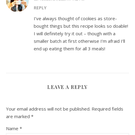
REPLY
I’ve always thought of cookies as store-
bought things but this recipe looks so doable!
I will definitely try it out – though with a
smaller batch at first otherwise I’m afraid I’ll
end up eating them for all 3 meals!
LEAVE A REPLY
Your email address will not be published.
Required fields
are marked
*
Name
*