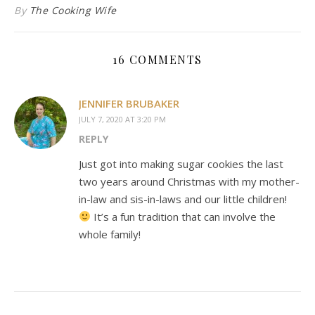
By
The Cooking Wife
16 COMMENTS
JENNIFER BRUBAKER
JULY 7, 2020 AT 3:20 PM
REPLY
Just got into making sugar cookies the last
two years around Christmas with my mother-
in-law and sis-in-laws and our little children!
It’s a fun tradition that can involve the
whole family!