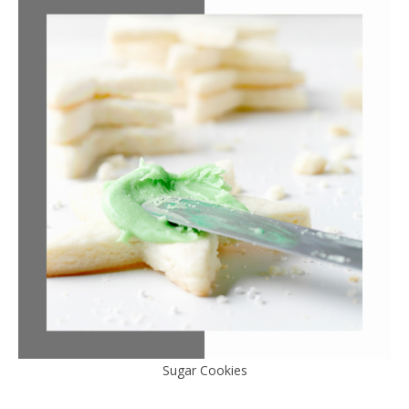
Sugar Cookies