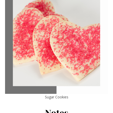
Sugar Cookies
Notes