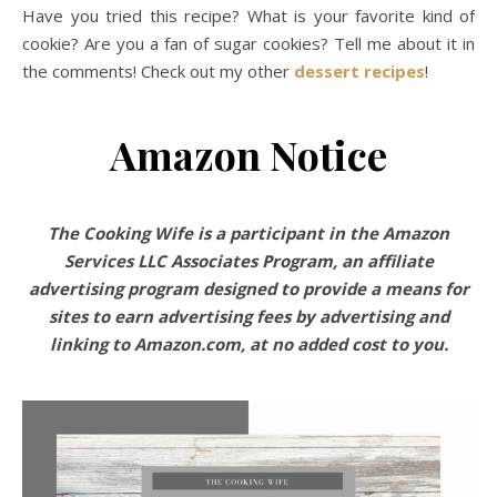
Have you tried this recipe? What is your favorite kind of
cookie? Are you a fan of sugar cookies? Tell me about it in
the comments! Check out my other
dessert recipes
!
Amazon Notice
The Cooking Wife is a participant in the Amazon
Services LLC Associates Program, an affiliate
advertising program designed to provide a means for
sites to earn advertising fees by advertising and
linking to Amazon.com, at no added cost to you.