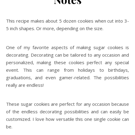
This recipe makes about 5 dozen cookies when cut into 3-
5 inch shapes. Or more, depending on the size.
One of my favorite aspects of making sugar cookies is
decorating. Decorating can be tailored to any occasion and
personalized, making these cookies perfect any special
event. This can range from holidays to birthdays,
graduations, and even gamer-related. The possibilities
really are endless!
These sugar cookies are perfect for any occasion because
of the endless decorating possibilities and can easily be
customized. I love how versatile this one single cookie can
be.