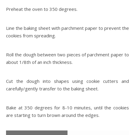
Preheat the oven to 350 degrees.
Line the baking sheet with parchment paper to prevent the
cookies from spreading.
Roll the dough between two pieces of parchment paper to
about 1/8th of an inch thickness.
Cut the dough into shapes using cookie cutters and
carefully/gently transfer to the baking sheet.
Bake at 350 degrees for 8-10 minutes, until the cookies
are starting to turn brown around the edges.