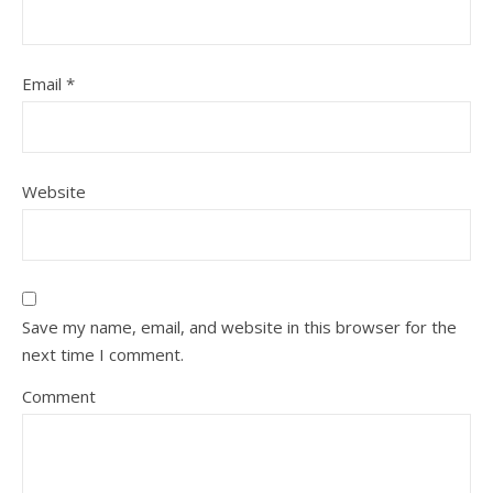
Email
*
Website
Save my name, email, and website in this browser for the
next time I comment.
Comment