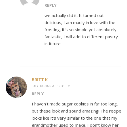
REPLY
we actually did it. It turned out
delicious, I am madly in love with the
frosting, it’s so simple yet absolutely
fantastic, I will add to different pastry
in future
BRITT K
JULY 10, 2020 AT 12:33 PM
REPLY
I haven’t made sugar cookies in far too long,
but these look and sound amazing! The recipe
looks like it’s very similar to the one that my
grandmother used to make. I don’t know her