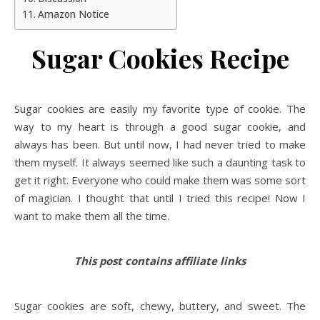
Amazon Notice
Sugar Cookies Recipe
Sugar cookies are easily my favorite type of cookie. The
way to my heart is through a good sugar cookie, and
always has been. But until now, I had never tried to make
them myself. It always seemed like such a daunting task to
get it right. Everyone who could make them was some sort
of magician. I thought that until I tried this recipe! Now I
want to make them all the time.
This post contains affiliate links
Sugar cookies are soft, chewy, buttery, and sweet. The