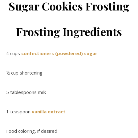
Sugar Cookies Frosting
Frosting Ingredients
4 cups
confectioners (powdered) sugar
½ cup shortening
5 tablespoons milk
1 teaspoon
vanilla extract
Food coloring, if desired