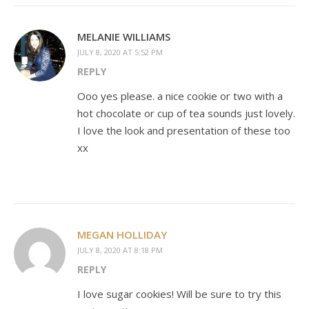
MELANIE WILLIAMS
JULY 8, 2020 AT 5:52 PM
REPLY
Ooo yes please. a nice cookie or two with a
hot chocolate or cup of tea sounds just lovely.
I love the look and presentation of these too
xx
MEGAN HOLLIDAY
JULY 8, 2020 AT 8:18 PM
REPLY
I love sugar cookies! Will be sure to try this