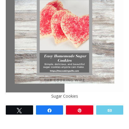
Sugar Cookies
Tweet
Share
Pin
Email