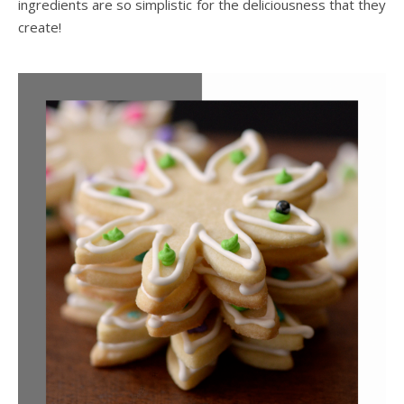
ingredients are so simplistic for the deliciousness that they
create!