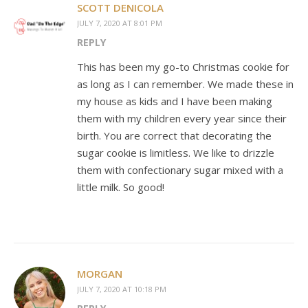
SCOTT DENICOLA
JULY 7, 2020 AT 8:01 PM
REPLY
This has been my go-to Christmas cookie for
as long as I can remember. We made these in
my house as kids and I have been making
them with my children every year since their
birth. You are correct that decorating the
sugar cookie is limitless. We like to drizzle
them with confectionary sugar mixed with a
little milk. So good!
MORGAN
JULY 7, 2020 AT 10:18 PM