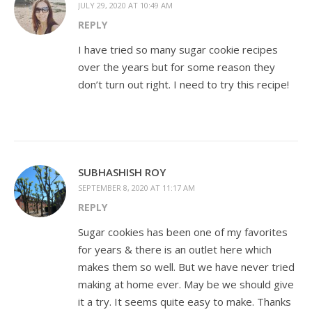
JULY 29, 2020 AT 10:49 AM
REPLY
I have tried so many sugar cookie recipes
over the years but for some reason they
don’t turn out right. I need to try this recipe!
SUBHASHISH ROY
SEPTEMBER 8, 2020 AT 11:17 AM
REPLY
Sugar cookies has been one of my favorites
for years & there is an outlet here which
makes them so well. But we have never tried
making at home ever. May be we should give
it a try. It seems quite easy to make. Thanks