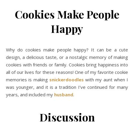
Cookies Make People
Happy
Why do cookies make people happy? It can be a cute
design, a delicious taste, or a nostalgic memory of making
cookies with friends or family. Cookies bring happiness into
all of our lives for these reasons! One of my favorite cookie
memories is making
snickerdoodles
with my aunt when I
was younger, and it is a tradition I’ve continued for many
years, and included my
husband
.
Discussion