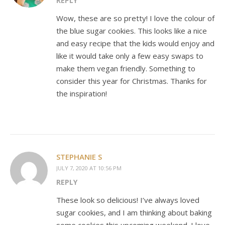
REPLY
Wow, these are so pretty! I love the colour of
the blue sugar cookies. This looks like a nice
and easy recipe that the kids would enjoy and
like it would take only a few easy swaps to
make them vegan friendly. Something to
consider this year for Christmas. Thanks for
the inspiration!
STEPHANIE S
JULY 7, 2020 AT 10:56 PM
REPLY
These look so delicious! I’ve always loved
sugar cookies, and I am thinking about baking
some cookies this upcoming weekend. I love