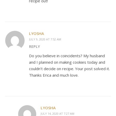
recipe out!
LYOSHA
JULY 9, 2020 AT 7:52 AM
REPLY
Do you believe in coincidents? My husband
and I planned on making cookies today and
couldn’t decide on recipe. Your post solved it.
Thanks Erica and much love.
LYOSHA
JULY 14, 2020 AT 7:27 AM