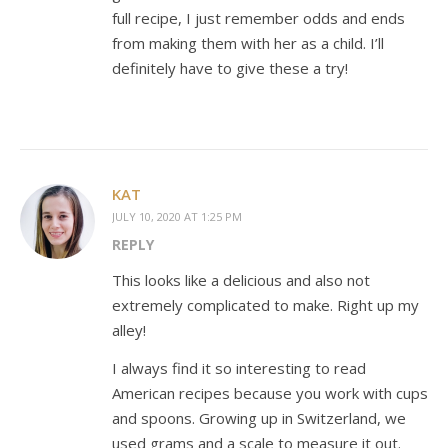
full recipe, I just remember odds and ends
from making them with her as a child. I’ll
definitely have to give these a try!
KAT
JULY 10, 2020 AT 1:25 PM
REPLY
This looks like a delicious and also not
extremely complicated to make. Right up my
alley!
I always find it so interesting to read
American recipes because you work with cups
and spoons. Growing up in Switzerland, we
used grams and a scale to measure it out.