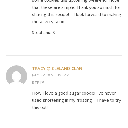
that these are simple. Thank you so much for
sharing this recipe! – I look forward to making
these very soon.
Stephanie S.
TRACY @ CLELAND CLAN
JULY 8, 2020 AT 11:09 AM
REPLY
How I love a good sugar cookie! I’ve never
used shortening in my frosting–I’ll have to try
this out!