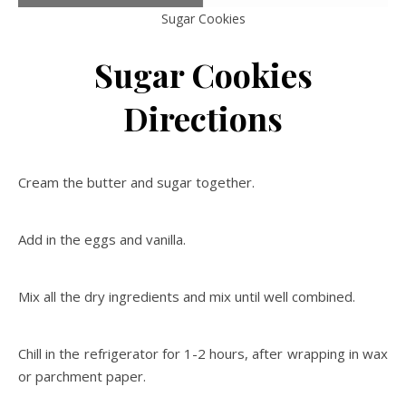
Sugar Cookies
Sugar Cookies
Directions
Cream the butter and sugar together.
Add in the eggs and vanilla.
Mix all the dry ingredients and mix until well combined.
Chill in the refrigerator for 1-2 hours, after wrapping in wax
or parchment paper.