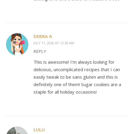
DEBRA A
JULY 11, 2020 AT 12:38 AM
REPLY
This is awesome! I’m always looking for
delicious, uncomplicated recipes that I can
easily tweak to be sans gluten and this is
definitely one of them! Sugar cookies are a
staple for all holiday occasions!
LULU