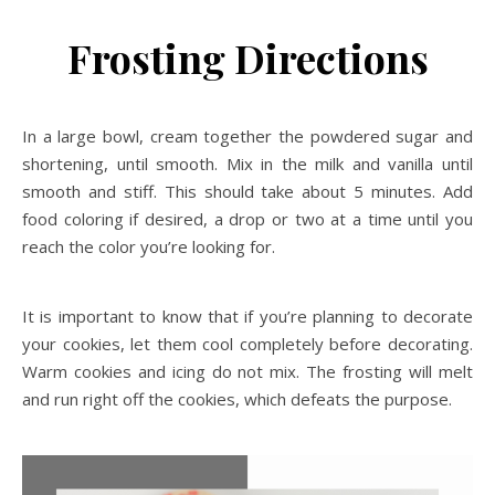
Frosting Directions
In a large bowl, cream together the powdered sugar and
shortening, until smooth. Mix in the milk and vanilla until
smooth and stiff. This should take about 5 minutes. Add
food coloring if desired, a drop or two at a time until you
reach the color you’re looking for.
It is important to know that if you’re planning to decorate
your cookies, let them cool completely before decorating.
Warm cookies and icing do not mix. The frosting will melt
and run right off the cookies, which defeats the purpose.