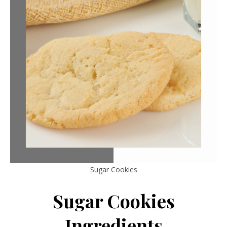
Sugar Cookies
Sugar Cookies
Ingredients