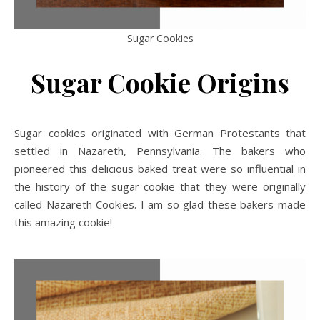
Sugar Cookies
Sugar Cookie Origins
Sugar cookies originated with German Protestants that
settled in Nazareth, Pennsylvania. The bakers who
pioneered this delicious baked treat were so influential in
the history of the sugar cookie that they were originally
called Nazareth Cookies. I am so glad these bakers made
this amazing cookie!