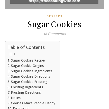
DESSERT
Sugar Cookies
16 Comments
Table of Contents
Sugar Cookies Recipe
Sugar Cookie Origins
Sugar Cookies Ingredients
Sugar Cookies Directions
Sugar Cookies Frosting
Frosting Ingredients
Frosting Directions
Notes
Cookies Make People Happy
Discussion