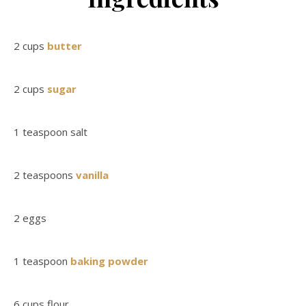
2 cups
butter
2 cups
sugar
1 teaspoon salt
2 teaspoons
vanilla
2 eggs
1 teaspoon
baking powder
6 cups flour