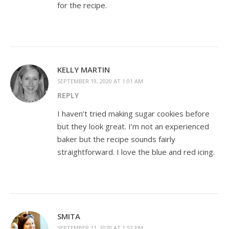
for the recipe.
KELLY MARTIN
SEPTEMBER 19, 2020 AT 1:01 AM
REPLY
I haven’t tried making sugar cookies before
but they look great. I’m not an experienced
baker but the recipe sounds fairly
straightforward. I love the blue and red icing.
SMITA
SEPTEMBER 21, 2020 AT 1:52 PM