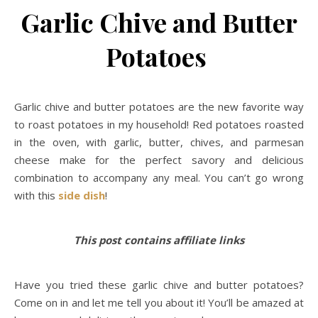
Garlic Chive and Butter
Potatoes
Garlic chive and butter potatoes are the new favorite way
to roast potatoes in my household! Red potatoes roasted
in the oven, with garlic, butter, chives, and parmesan
cheese make for the perfect savory and delicious
combination to accompany any meal. You can’t go wrong
with this
side dish
!
This post contains affiliate links
Have you tried these garlic chive and butter potatoes?
Come on in and let me tell you about it! You’ll be amazed at