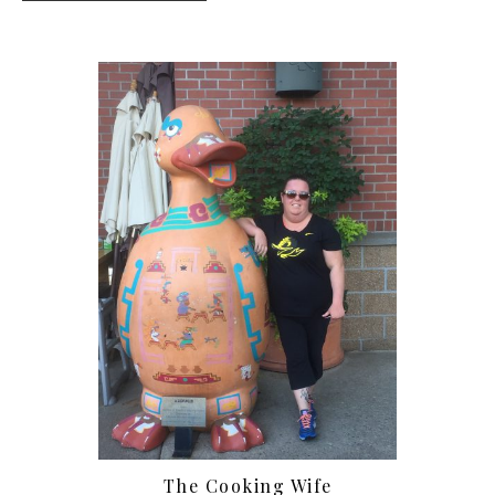
The Cooking Wife