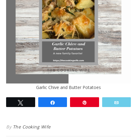
Garlic Chive and Butter Potatoes
Tweet
Share
Pin
Email
By
The Cooking Wife