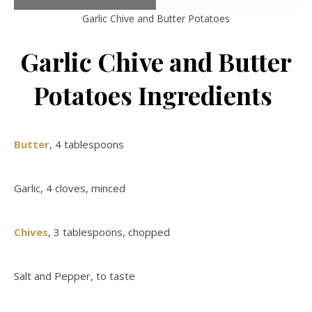
Garlic Chive and Butter Potatoes
Garlic Chive and Butter
Potatoes Ingredients
Butter
, 4 tablespoons
Garlic, 4 cloves, minced
Chives
, 3 tablespoons, chopped
Salt and Pepper, to taste