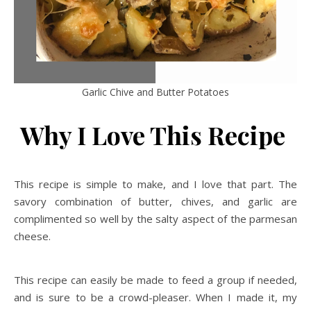
Garlic Chive and Butter Potatoes
Why I Love This Recipe
This recipe is simple to make, and I love that part. The
savory combination of butter, chives, and garlic are
complimented so well by the salty aspect of the parmesan
cheese.
This recipe can easily be made to feed a group if needed,
and is sure to be a crowd-pleaser. When I made it, my