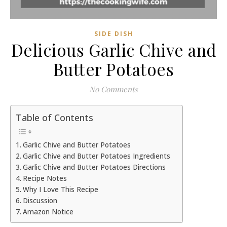
SIDE DISH
Delicious Garlic Chive and
Butter Potatoes
No Comments
Table of Contents
Garlic Chive and Butter Potatoes
Garlic Chive and Butter Potatoes Ingredients
Garlic Chive and Butter Potatoes Directions
Recipe Notes
Why I Love This Recipe
Discussion
Amazon Notice