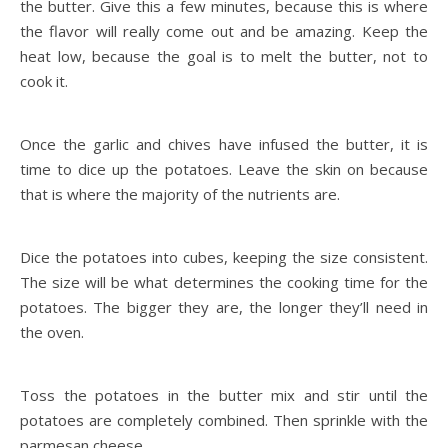
the butter. Give this a few minutes, because this is where
the flavor will really come out and be amazing. Keep the
heat low, because the goal is to melt the butter, not to
cook it.
Once the garlic and chives have infused the butter, it is
time to dice up the potatoes. Leave the skin on because
that is where the majority of the nutrients are.
Dice the potatoes into cubes, keeping the size consistent.
The size will be what determines the cooking time for the
potatoes. The bigger they are, the longer they’ll need in
the oven.
Toss the potatoes in the butter mix and stir until the
potatoes are completely combined. Then sprinkle with the
parmesan cheese.