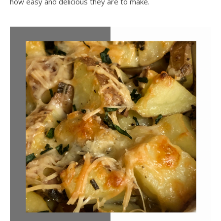
how easy and delicious they are to make.