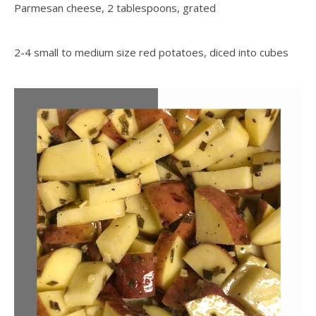
Parmesan cheese, 2 tablespoons, grated
2-4 small to medium size red potatoes, diced into cubes