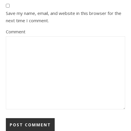
Save my name, email, and website in this browser for the
next time I comment.
Comment