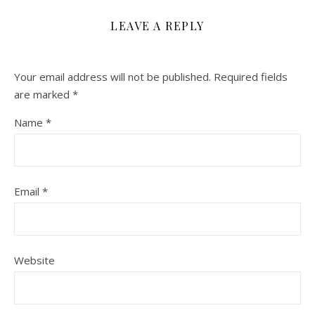
LEAVE A REPLY
Your email address will not be published.
Required fields
are marked
*
Name
*
Email
*
Website