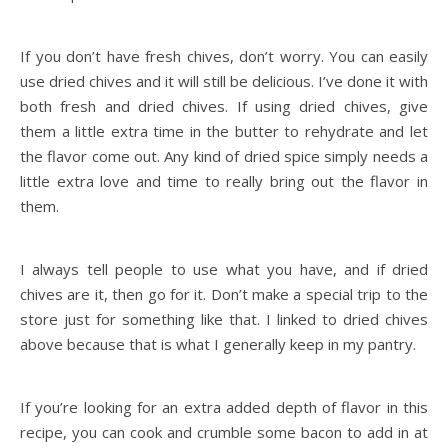
If you don’t have fresh chives, don’t worry. You can easily
use dried chives and it will still be delicious. I’ve done it with
both fresh and dried chives. If using dried chives, give
them a little extra time in the butter to rehydrate and let
the flavor come out. Any kind of dried spice simply needs a
little extra love and time to really bring out the flavor in
them.
I always tell people to use what you have, and if dried
chives are it, then go for it. Don’t make a special trip to the
store just for something like that. I linked to dried chives
above because that is what I generally keep in my pantry.
If you’re looking for an extra added depth of flavor in this
recipe, you can cook and crumble some bacon to add in at