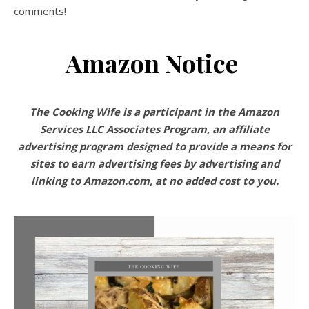
comments!
Amazon Notice
The Cooking Wife is a participant in the Amazon
Services LLC Associates Program, an affiliate
advertising program designed to provide a means for
sites to earn advertising fees by advertising and
linking to Amazon.com, at no added cost to you.