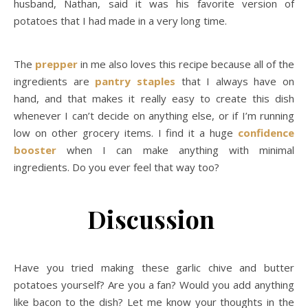
husband, Nathan, said it was his favorite version of
potatoes that I had made in a very long time.
The
prepper
in me also loves this recipe because all of the
ingredients are
pantry staples
that I always have on
hand, and that makes it really easy to create this dish
whenever I can’t decide on anything else, or if I’m running
low on other grocery items. I find it a huge
confidence
booster
when I can make anything with minimal
ingredients. Do you ever feel that way too?
Discussion
Have you tried making these garlic chive and butter
potatoes yourself? Are you a fan? Would you add anything
like bacon to the dish? Let me know your thoughts in the