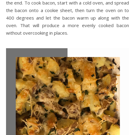
the end. To cook bacon, start with a cold oven, and spread
the bacon onto a cookie sheet, then turn the oven on to
400 degrees and let the bacon warm up along with the
oven. That will produce a more evenly cooked bacon
without overcooking in places.