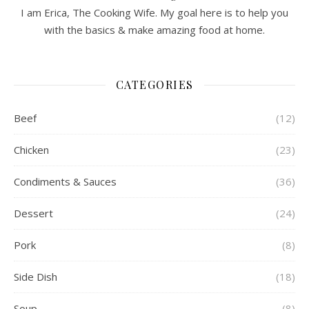
I am Erica, The Cooking Wife. My goal here is to help you
with the basics & make amazing food at home.
CATEGORIES
Beef
(12)
Chicken
(23)
Condiments & Sauces
(36)
Dessert
(24)
Pork
(8)
Side Dish
(18)
Soup
(8)