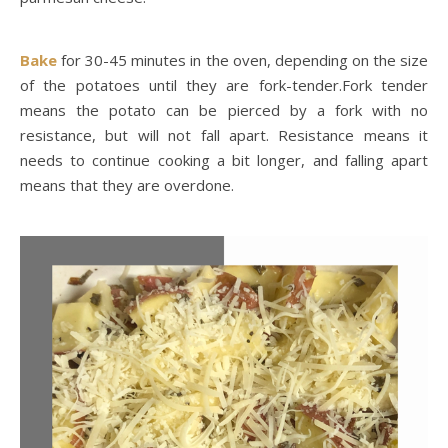
Bake
for 30-45 minutes in the oven, depending on the size
of the potatoes until they are fork-tender.Fork tender
means the potato can be pierced by a fork with no
resistance, but will not fall apart. Resistance means it
needs to continue cooking a bit longer, and falling apart
means that they are overdone.