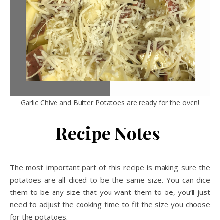
Garlic Chive and Butter Potatoes are ready for the oven!
Recipe Notes
The most important part of this recipe is making sure the
potatoes are all diced to be the same size. You can dice
them to be any size that you want them to be, you’ll just
need to adjust the cooking time to fit the size you choose
for the potatoes.