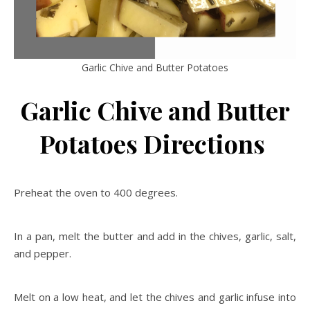
Garlic Chive and Butter Potatoes
Garlic Chive and Butter
Potatoes Directions
Preheat the oven to 400 degrees.
In a pan, melt the butter and add in the chives, garlic, salt,
and pepper.
Melt on a low heat, and let the chives and garlic infuse into