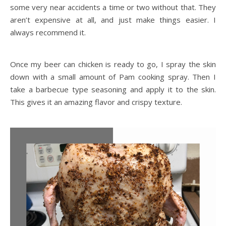
some very near accidents a time or two without that. They
aren’t expensive at all, and just make things easier. I
always recommend it.
Once my beer can chicken is ready to go, I spray the skin
down with a small amount of Pam cooking spray. Then I
take a barbecue type seasoning and apply it to the skin.
This gives it an amazing flavor and crispy texture.