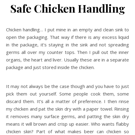
Safe Chicken Handling
Chicken handling… I put mine in an empty and clean sink to
open the packaging. That way if there is any excess liquid
in the package, it’s staying in the sink and not spreading
germs all over my counter tops. Then I pull out the inner
organs, the heart and liver. Usually these are in a separate
package and just stored inside the chicken.
It may not always be the case though and you have to just
pick them out yourself. Some people cook them, some
discard them. It’s all a matter of preference. I then rinse
my chicken and pat the skin dry with a paper towel. Rinsing
it removes many surface germs, and patting the skin dry
means it will brown and crisp up easier. Who wants flabby
chicken skin? Part of what makes beer can chicken so