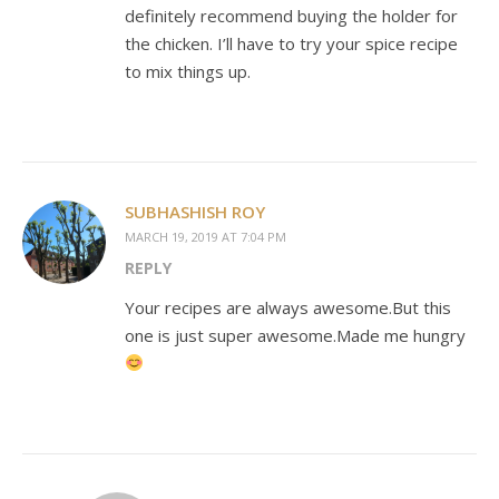
definitely recommend buying the holder for
the chicken. I’ll have to try your spice recipe
to mix things up.
SUBHASHISH ROY
MARCH 19, 2019 AT 7:04 PM
REPLY
Your recipes are always awesome.But this
one is just super awesome.Made me hungry