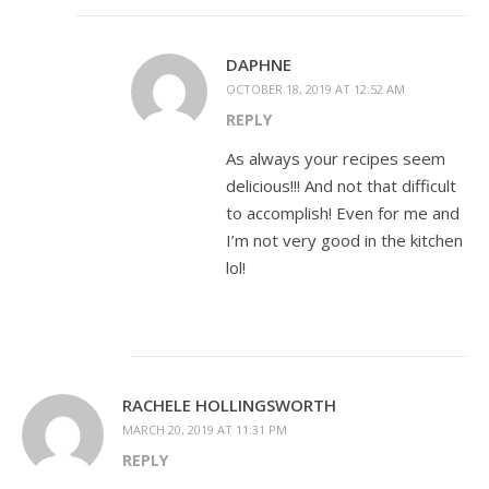
DAPHNE
OCTOBER 18, 2019 AT 12:52 AM
REPLY
As always your recipes seem
delicious!!! And not that difficult
to accomplish! Even for me and
I’m not very good in the kitchen
lol!
RACHELE HOLLINGSWORTH
MARCH 20, 2019 AT 11:31 PM
REPLY