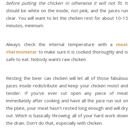
before putting the chicken in otherwise it will not fit.
It
should be white on the inside, not pink, and the juices run
clear. You will want to let the chicken rest for about 10-15
minutes, minimum.
Always check the internal temperature with a
meat
thermometer
to make sure it is cooked thoroughly and is
safe to eat. Nobody wants raw chicken.
Resting the beer can chicken will let all of those fabulous
juices inside redistribute and keep your chicken moist and
tender. If you’ve ever cut open any piece of meat
immediately after cooking and have all the juice run out on
the plate, your meat hasn’t rested long enough and will dry
out. Which is basically throwing all of your hard work down
the drain. Don’t do that, especially with chicken.