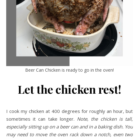
Beer Can Chicken is ready to go in the oven!
Let the chicken rest!
I cook my chicken at 400 degrees for roughly an hour, but
sometimes it can take longer.
Note, the chicken is tall,
especially sitting up on a beer can and in a baking dish. You
may need to move the oven rack down a notch, even two