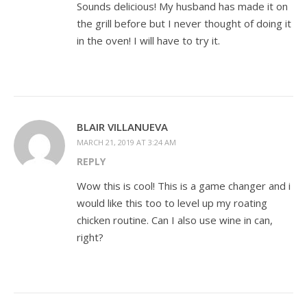
Sounds delicious! My husband has made it on
the grill before but I never thought of doing it
in the oven! I will have to try it.
BLAIR VILLANUEVA
MARCH 21, 2019 AT 3:24 AM
REPLY
Wow this is cool! This is a game changer and i
would like this too to level up my roating
chicken routine. Can I also use wine in can,
right?