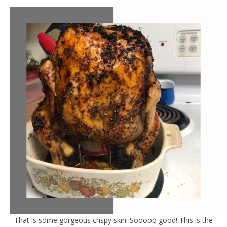
That is some gorgeous crispy skin! Sooooo good! This is the