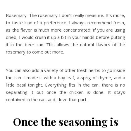
Rosemary. The rosemary I don’t really measure. It’s more,
to taste kind of a preference. I always recommend fresh,
as the flavor is much more concentrated. If you are using
dried, I would crush it up a bit in your hands before putting
it in the beer can. This allows the natural flavors of the
rosemary to come out more.
You can also add a variety of other fresh herbs to go inside
the can. I made it with a bay leaf, a sprig of thyme, and a
little basil tonight. Everything fits in the can, there is no
separating it out once the chicken is done. It stays
contained in the can, and I love that part.
Once the seasoning is