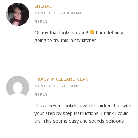
SNEHAL
MARCH 20, 2019 AT 10:40 AM
REPLY
Oh my that looks so yum!
I am definitly
going to try this in my kitchen!
TRACY @ CLELAND CLAN
MARCH 20, 2019 AT 6:34 PM
REPLY
I have never cooked a whole chicken, but with
your step by step instructions, I think I could
try. This seems easy and sounds delicious.