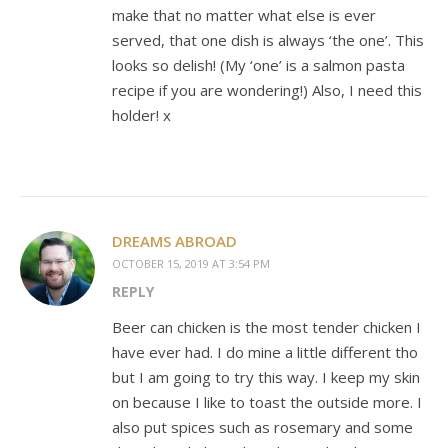
make that no matter what else is ever
served, that one dish is always ‘the one’. This
looks so delish! (My ‘one’ is a salmon pasta
recipe if you are wondering!) Also, I need this
holder! x
DREAMS ABROAD
OCTOBER 15, 2019 AT 3:54 PM
REPLY
Beer can chicken is the most tender chicken I
have ever had. I do mine a little different tho
but I am going to try this way. I keep my skin
on because I like to toast the outside more. I
also put spices such as rosemary and some