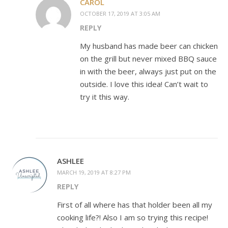
CAROL
OCTOBER 17, 2019 AT 3:05 AM
REPLY
My husband has made beer can chicken
on the grill but never mixed BBQ sauce
in with the beer, always just put on the
outside. I love this idea! Can’t wait to
try it this way.
ASHLEE
MARCH 19, 2019 AT 8:27 PM
REPLY
First of all where has that holder been all my
cooking life?! Also I am so trying this recipe!