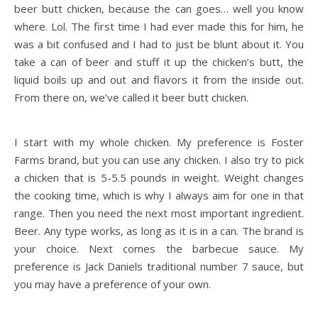
beer butt chicken, because the can goes… well you know
where. Lol. The first time I had ever made this for him, he
was a bit confused and I had to just be blunt about it. You
take a can of beer and stuff it up the chicken’s butt, the
liquid boils up and out and flavors it from the inside out.
From there on, we’ve called it beer butt chicken.
I start with my whole chicken. My preference is Foster
Farms brand, but you can use any chicken. I also try to pick
a chicken that is 5-5.5 pounds in weight. Weight changes
the cooking time, which is why I always aim for one in that
range. Then you need the next most important ingredient.
Beer. Any type works, as long as it is in a can. The brand is
your choice. Next comes the barbecue sauce. My
preference is Jack Daniels traditional number 7 sauce, but
you may have a preference of your own.