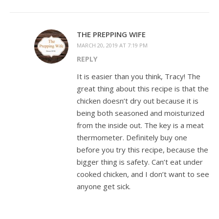
THE PREPPING WIFE
MARCH 20, 2019 AT 7:19 PM
REPLY
It is easier than you think, Tracy! The
great thing about this recipe is that the
chicken doesn’t dry out because it is
being both seasoned and moisturized
from the inside out. The key is a meat
thermometer. Definitely buy one
before you try this recipe, because the
bigger thing is safety. Can’t eat under
cooked chicken, and I don’t want to see
anyone get sick.