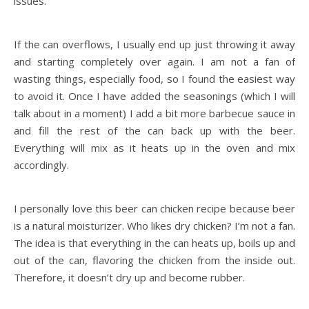
issues.
If the can overflows, I usually end up just throwing it away
and starting completely over again. I am not a fan of
wasting things, especially food, so I found the easiest way
to avoid it. Once I have added the seasonings (which I will
talk about in a moment) I add a bit more barbecue sauce in
and fill the rest of the can back up with the beer.
Everything will mix as it heats up in the oven and mix
accordingly.
I personally love this beer can chicken recipe because beer
is a natural moisturizer. Who likes dry chicken? I’m not a fan.
The idea is that everything in the can heats up, boils up and
out of the can, flavoring the chicken from the inside out.
Therefore, it doesn’t dry up and become rubber.