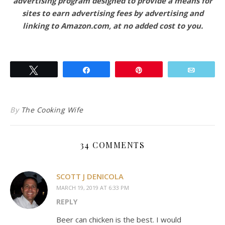
advertising program designed to provide a means for
sites to earn advertising fees by advertising and
linking to Amazon.com, at no added cost to you.
Tweet
Share
Pin
Email
By
The Cooking Wife
34 COMMENTS
SCOTT J DENICOLA
MARCH 19, 2019 AT 6:33 PM
REPLY
Beer can chicken is the best. I would