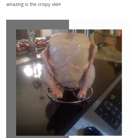
amazing is the crispy skin!