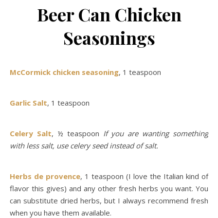
Beer Can Chicken
Seasonings
McCormick chicken seasoning
, 1 teaspoon
Garlic Salt
, 1 teaspoon
Celery Salt
, ½ teaspoon
If you are wanting something
with less salt, use celery seed instead of salt.
Herbs de provence
, 1 teaspoon (I love the Italian kind of
flavor this gives) and any other fresh herbs you want. You
can substitute dried herbs, but I always recommend fresh
when you have them available.