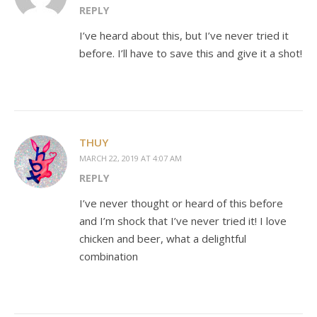
REPLY
I’ve heard about this, but I’ve never tried it
before. I’ll have to save this and give it a shot!
THUY
MARCH 22, 2019 AT 4:07 AM
REPLY
I’ve never thought or heard of this before
and I’m shock that I’ve never tried it! I love
chicken and beer, what a delightful
combination