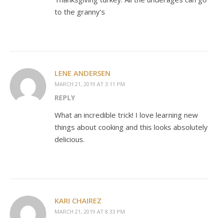
to the granny’s
LENE ANDERSEN
MARCH 21, 2019 AT 3:11 PM
REPLY
What an incredible trick! I love learning new
things about cooking and this looks absolutely
delicious.
KARI CHAIREZ
MARCH 21, 2019 AT 8:33 PM