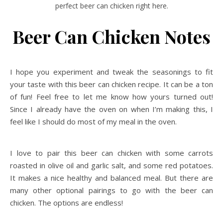
perfect beer can chicken right here.
Beer Can Chicken Notes
I hope you experiment and tweak the seasonings to fit
your taste with this beer can chicken recipe. It can be a ton
of fun! Feel free to let me know how yours turned out!
Since I already have the oven on when I’m making this, I
feel like I should do most of my meal in the oven.
I love to pair this beer can chicken with some carrots
roasted in olive oil and garlic salt, and some red potatoes.
It makes a nice healthy and balanced meal. But there are
many other optional pairings to go with the beer can
chicken. The options are endless!