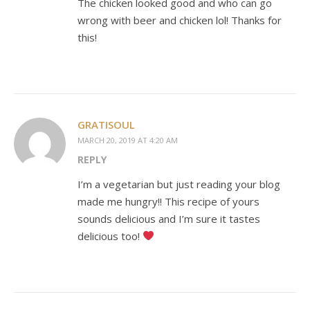
The chicken looked good and who can go
wrong with beer and chicken lol! Thanks for
this!
GRATISOUL
MARCH 20, 2019 AT 4:20 AM
REPLY
I’m a vegetarian but just reading your blog
made me hungry!! This recipe of yours
sounds delicious and I’m sure it tastes
delicious too!