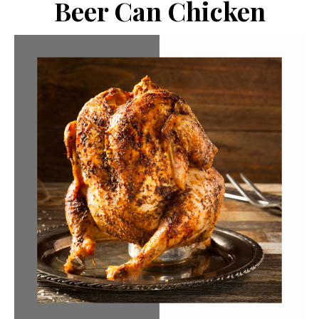
Beer Can Chicken