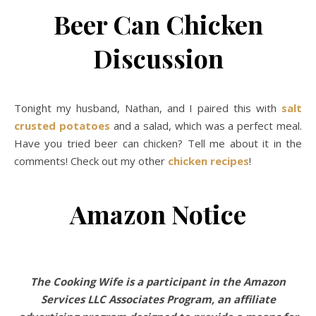
Beer Can Chicken
Discussion
Tonight my husband, Nathan, and I paired this with
salt
crusted potatoes
and a salad, which was a perfect meal.
Have you tried beer can chicken? Tell me about it in the
comments! Check out my other
chicken recipes
!
Amazon Notice
The Cooking Wife is a participant in the Amazon
Services LLC Associates Program, an affiliate