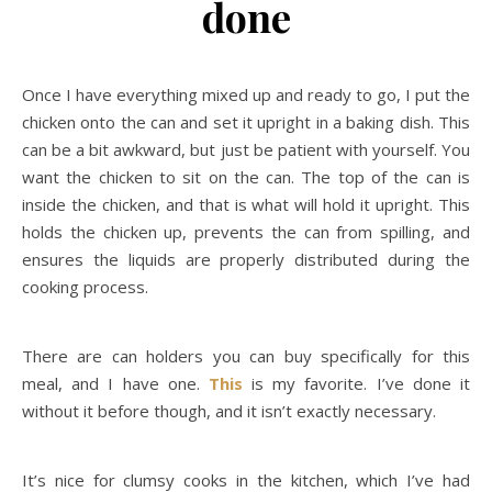
done
Once I have everything mixed up and ready to go, I put the
chicken onto the can and set it upright in a baking dish. This
can be a bit awkward, but just be patient with yourself. You
want the chicken to sit on the can. The top of the can is
inside the chicken, and that is what will hold it upright. This
holds the chicken up, prevents the can from spilling, and
ensures the liquids are properly distributed during the
cooking process.
There are can holders you can buy specifically for this
meal, and I have one.
This
is my favorite. I’ve done it
without it before though, and it isn’t exactly necessary.
It’s nice for clumsy cooks in the kitchen, which I’ve had