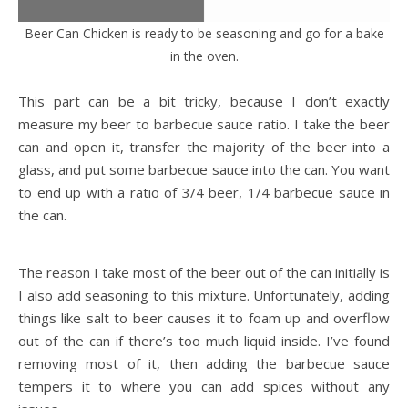
Beer Can Chicken is ready to be seasoning and go for a bake
in the oven.
This part can be a bit tricky, because I don’t exactly
measure my beer to barbecue sauce ratio. I take the beer
can and open it, transfer the majority of the beer into a
glass, and put some barbecue sauce into the can. You want
to end up with a ratio of 3/4 beer, 1/4 barbecue sauce in
the can.
The reason I take most of the beer out of the can initially is
I also add seasoning to this mixture. Unfortunately, adding
things like salt to beer causes it to foam up and overflow
out of the can if there’s too much liquid inside. I’ve found
removing most of it, then adding the barbecue sauce
tempers it to where you can add spices without any