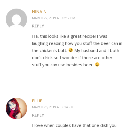
NINA N
MARCH 22, 2019 AT 12:12 PM
REPLY
Ha, this looks like a great recipe! I was
laughing reading how you stuff the beer can in
the chicken’s butt.
My husband and I both
don’t drink so I wonder if there are other
stuff you can use besides beer.
ELLIE
MARCH 25, 2019 AT 9:14 PM
REPLY
I love when couples have that one dish you