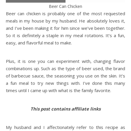
Beer Can Chicken
Beer can chicken is probably one of the most requested
meals in my house by my husband. He absolutely loves it,
and I’ve been making it for him since we’ve been together.
So it is definitely a staple in my meal rotations. It’s a fun,
easy, and flavorful meal to make.
Plus, it is one you can experiment with, changing flavor
combinations up. Such as the type of beer used, the brand
of barbecue sauce, the seasoning you use on the skin. It’s
a fun meal to try new things with. I’ve done this many
times until I came up with what is the family favorite.
This post contains affiliate links
My husband and I affectionately refer to this recipe as