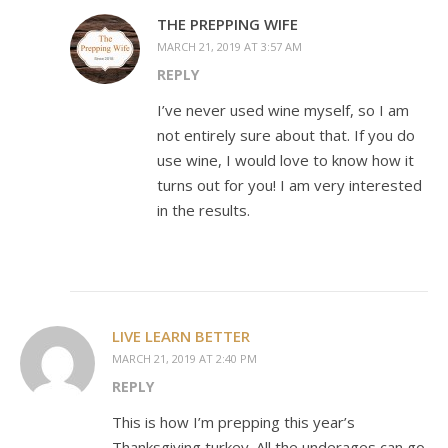
THE PREPPING WIFE
MARCH 21, 2019 AT 3:57 AM
REPLY
I’ve never used wine myself, so I am
not entirely sure about that. If you do
use wine, I would love to know how it
turns out for you! I am very interested
in the results.
LIVE LEARN BETTER
MARCH 21, 2019 AT 2:40 PM
REPLY
This is how I’m prepping this year’s
Thanksgiving turkey. All the underages can go