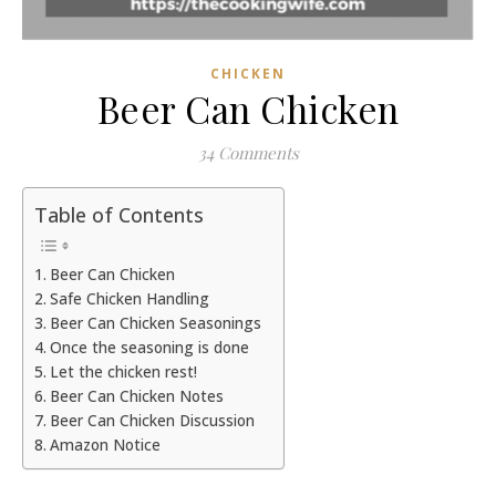
CHICKEN
Beer Can Chicken
34 Comments
Table of Contents
Beer Can Chicken
Safe Chicken Handling
Beer Can Chicken Seasonings
Once the seasoning is done
Let the chicken rest!
Beer Can Chicken Notes
Beer Can Chicken Discussion
Amazon Notice